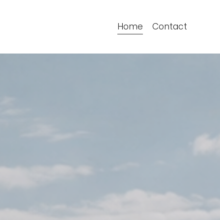
Home
Contact